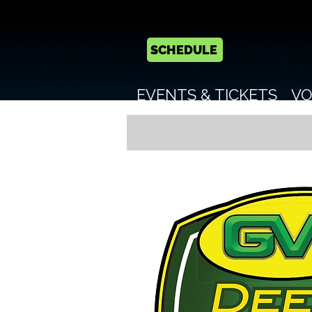
SCHEDULE
EVENTS & TICKETS
VO