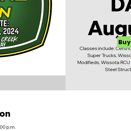
D
Aug
Buy
Classes include: Centri
Super Trucks, Wisso
Modifieds, Wissota RCU 
Steel Struc
ion
:00 p.m.