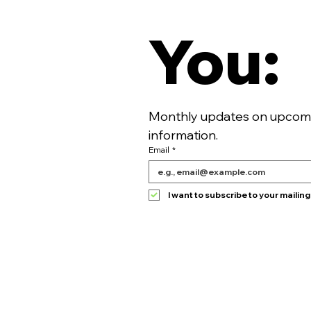
You:
Monthly updates on upcomin
information. 
Email
*
I want to subscribe to your mailing l
HOME
TICKETS
SPONSOR
MEDIA POLICY