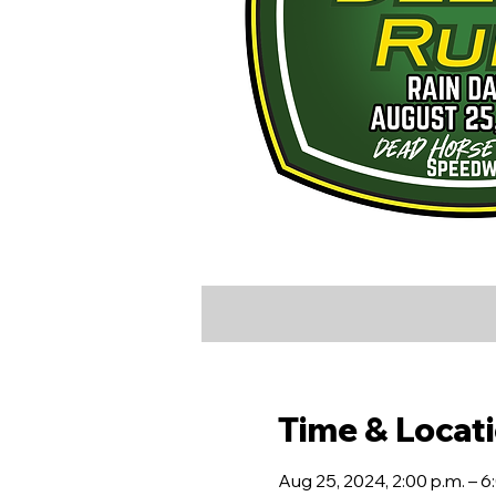
Time & Locat
Aug 25, 2024, 2:00 p.m. – 6