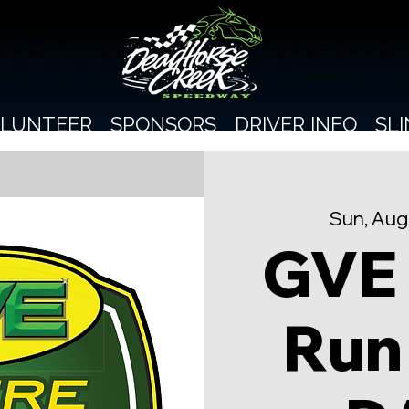
LUNTEER
SPONSORS
DRIVER INFO
SL
Sun, Aug
GVE
Run