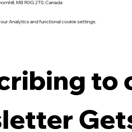
Thornhill, MB R0G 2T0, Canada
ur Analytics and functional cookie settings.
ribing to o
etter Gets