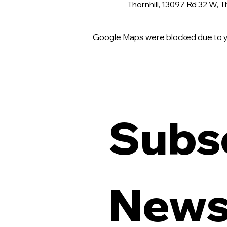
Thornhill, 13097 Rd 32 W, 
Google Maps were blocked due to yo
Subsc
Newsl