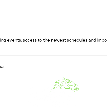
g events, access to the newest schedules and import
ist.