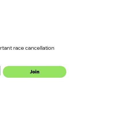
ant race cancellation 
Join
VMA
SLINGSHOTS
VOLUNTEER
DRIVER INFORMATION