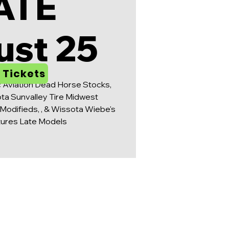
ATE
ust 25
 Tickets
c Aviation Dead Horse Stocks,
ta Sunvalley Tire Midwest
Modifieds, , & Wissota Wiebe's
tures Late Models