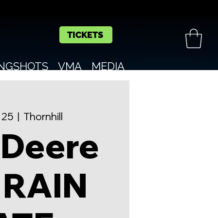
TICKETS
INGSHOTS
VMA
MEDIA
 25
  |  
Thornhill
 Deere
 RAIN