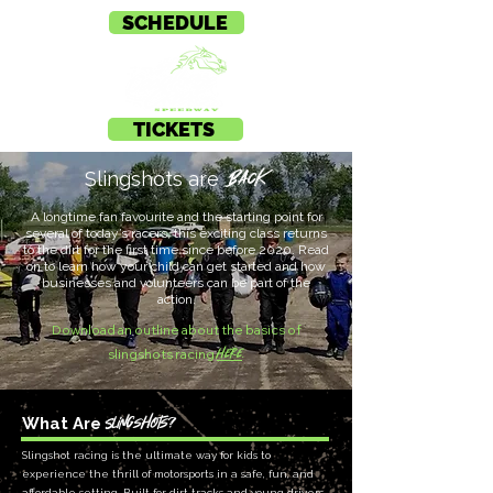
SCHEDULE
TICKETS
BACK
Slingshots are
A longtime fan favourite and the starting point for
several of today’s racers, this exciting class returns
to the dirt for the first time since before 2020. Read
on to learn how your child can get started and how
businesses and volunteers can be part of the
action.
Download an outline about the basics of
here
.
slingshots racing
Slingshots?
What Are
Slingshot racing is the ultimate way for kids to
experience the thrill of motorsports in a safe, fun, and
affordable setting. Built for dirt tracks and young drivers,