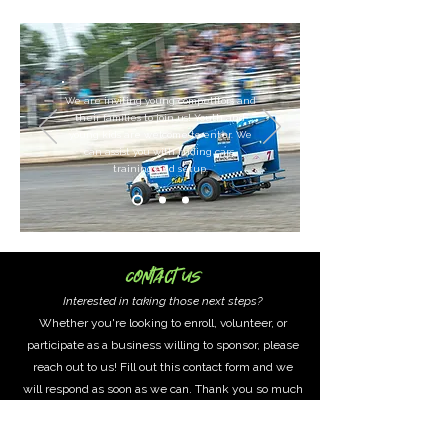
We are inviting young competitors and
their families to join us! Youth and
young kids are welcome to enter.
We
can assist you with finding cars,
training and setup.
Contact Us
Interested in taking those next steps?
Whether you're looking to enroll, volunteer, or
participate as a business willing to sponsor, please
reach out to us! Fill out this contact form and we
will respond as soon as we can. Thank you so much
for bringing these dreams to life, for making a
difference in our community!