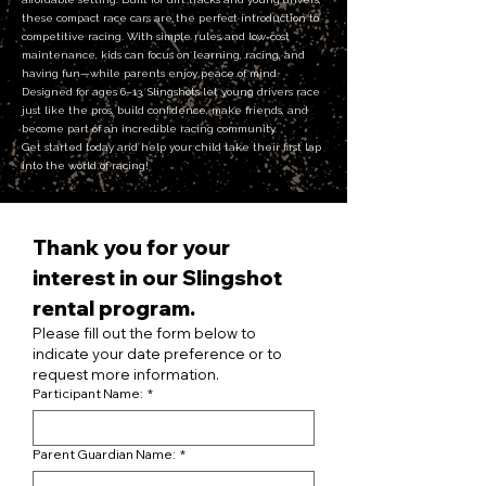
these compact race cars are the perfect introduction to
competitive racing. With simple rules and low-cost
maintenance, kids can focus on learning, racing, and
having fun—while parents enjoy peace of mind.
Designed for ages 6–13, Slingshots let young drivers race
just like the pros, build confidence, make friends, and
become part of an incredible racing community.
Get started today and help your child take their first lap
into the world of racing!
Thank you for your 
interest in our Slingshot 
rental program.
Please fill out the form below to 
indicate your date preference or to 
request more information.
Participant Name:
*
Parent Guardian Name:
*