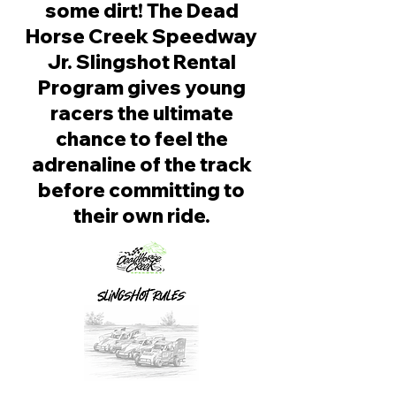
some dirt! The Dead
Horse Creek Speedway
Jr. Slingshot Rental
Program gives young
racers the ultimate
chance to feel the
adrenaline of the track
before committing to
their own ride.