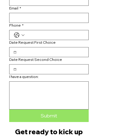
Email
*
Phone
*
Date Request First Choice
Date Request Second Choice
I have a question:
Submit
Get ready to kick up