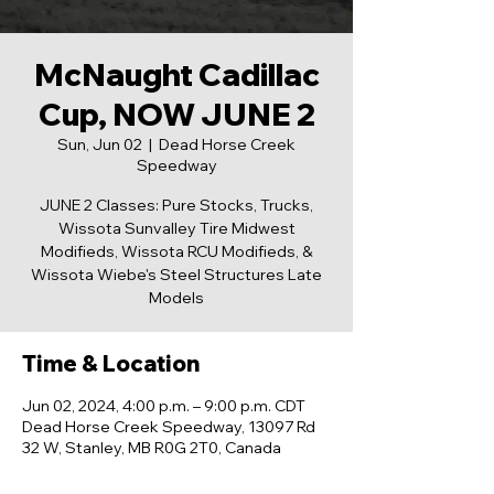
McNaught Cadillac
Cup, NOW JUNE 2
Sun, Jun 02
  |  
Dead Horse Creek
Speedway
JUNE 2 Classes: Pure Stocks, Trucks,
Wissota Sunvalley Tire Midwest
Modifieds, Wissota RCU Modifieds, &
Wissota Wiebe's Steel Structures Late
Models
Time & Location
Jun 02, 2024, 4:00 p.m. – 9:00 p.m. CDT
Dead Horse Creek Speedway, 13097 Rd
32 W, Stanley, MB R0G 2T0, Canada