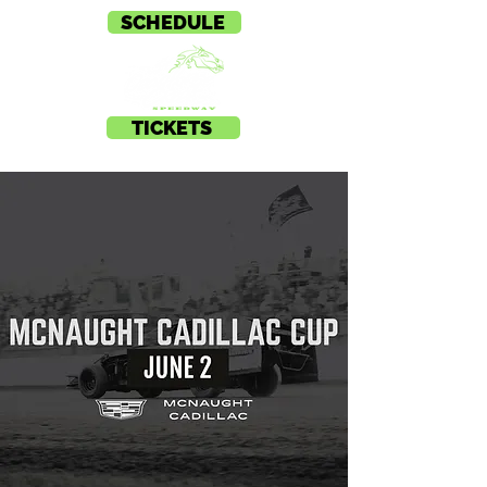
SCHEDULE
TICKETS