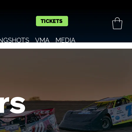
TICKETS
INGSHOTS
VMA
MEDIA
rs