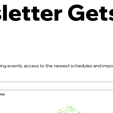
etter Gets
g events, access to the newest schedules and import
ist.