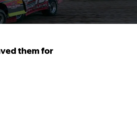
aved them for