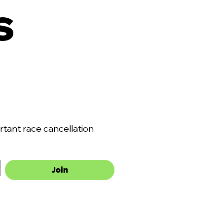
 
ant race cancellation 
Join