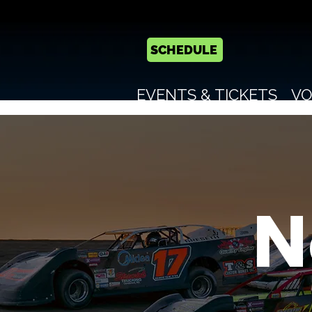
SCHEDULE
EVENTS & TICKETS
VO
N