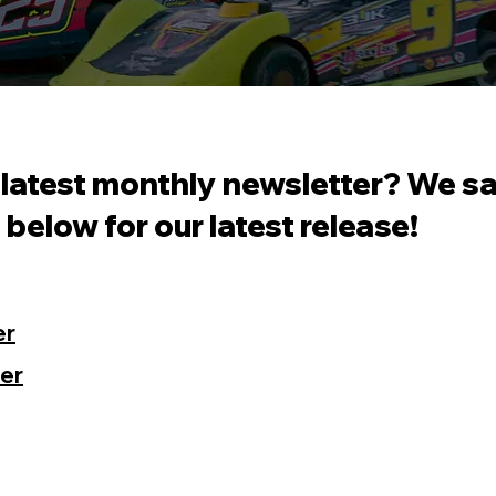
 latest monthly newsletter? We s
t below for our latest release!
er
er