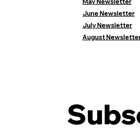
May Newsletter
June Newsletter
July Newsletter
August Newslette
Subsc