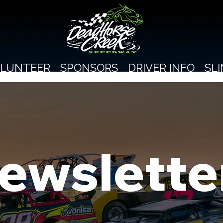
LUNTEER
SPONSORS
DRIVER INFO
SL
ewslette