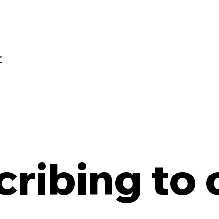
r
ribing to o