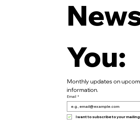
Newsl
You:
Monthly updates on upcomin
information. 
Email
*
I want to subscribe to your mailing l