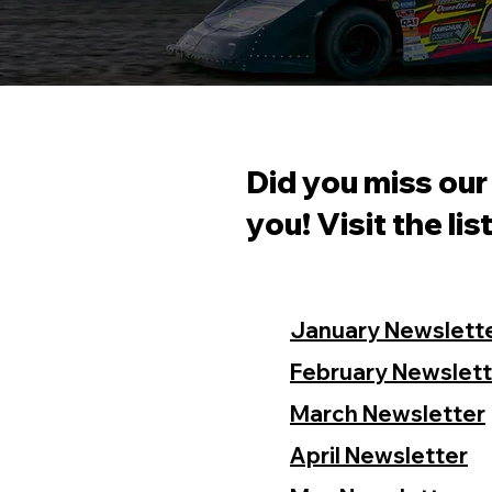
Did you miss our
you! Visit the lis
January Newslett
February Newslett
March Newsletter
April Newsletter